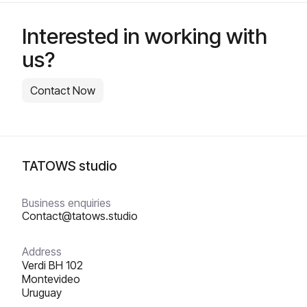
Interested in working with
us?
Contact Now
TATOWS studio
Business enquiries
Contact@tatows.studio
Address
Verdi BH 102
‍Montevideo
Uruguay