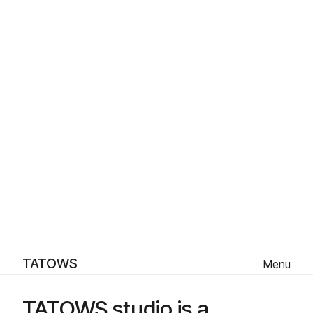
TATOWS
Menu
TATOWS studio is a