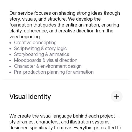
Our service focuses on shaping strong ideas through
story, visuals, and structure. We develop the
foundation that guides the entire animation, ensuring
clarity, coherence, and creative direction from the
very beginning.
Creative concepting
Scriptwriting & story logic
Storyboarding & animatics
Moodboards & visual direction
Character & environment design
Pre-production planning for animation
Visual Identity
We create the visual language behind each project—
styleframes, characters, and illustration systems—
designed specifically to move. Everything is crafted to