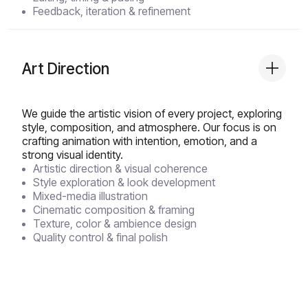
Feedback, iteration & refinement
Art Direction
We guide the artistic vision of every project, exploring
style, composition, and atmosphere. Our focus is on
crafting animation with intention, emotion, and a
strong visual identity.
Artistic direction & visual coherence
Style exploration & look development
Mixed-media illustration
Cinematic composition & framing
Texture, color & ambience design
Quality control & final polish