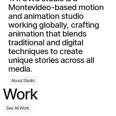
Montevideo-based motion
and animation studio
working globally, crafting
animation that blends
traditional and digital
techniques to create
unique stories across all
media.
About Studio
Work
See All Work