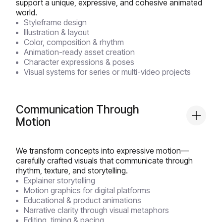
support a unique, expressive, and cohesive animated
world.
Styleframe design
Illustration & layout
Color, composition & rhythm
Animation-ready asset creation
Character expressions & poses
Visual systems for series or multi-video projects
Communication Through
Motion
We transform concepts into expressive motion—
carefully crafted visuals that communicate through
rhythm, texture, and storytelling.
Explainer storytelling
Motion graphics for digital platforms
Educational & product animations
Narrative clarity through visual metaphors
Editing, timing & pacing