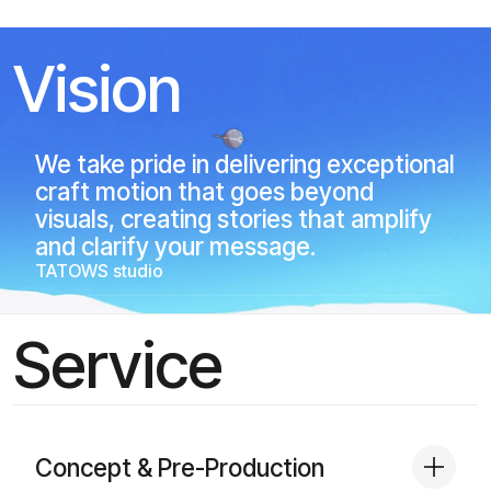
Vision
We take pride in delivering exceptional
craft motion that goes beyond
visuals, creating stories that amplify
and clarify your message.
TATOWS studio
Service
Concept & Pre-Production