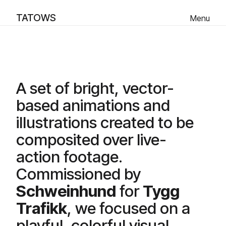
TATOWS
Menu
Ut på tur - Animation
Scroll Down
A set of bright, vector-
based animations and
illustrations created to be
composited over live-
action footage.
Commissioned by
Schweinhund
for
Tygg
Trafikk
, we focused on a
playful, colorful visual