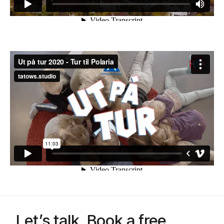
Let’s talk. Book a free