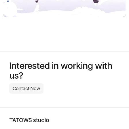
Interested in working with
us?
Contact Now
TATOWS studio