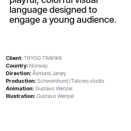
language designed to
engage a young audience.
Client:
TRYGG TRAFIKK
Country:
Norway
Direction:
Åsmund Janøy
Production:
Schweinhund /Tatows.studio
Animation:
Gustavo Wenzel
Illustration:
Gustavo Wenzel