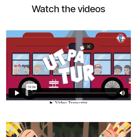
Watch the videos