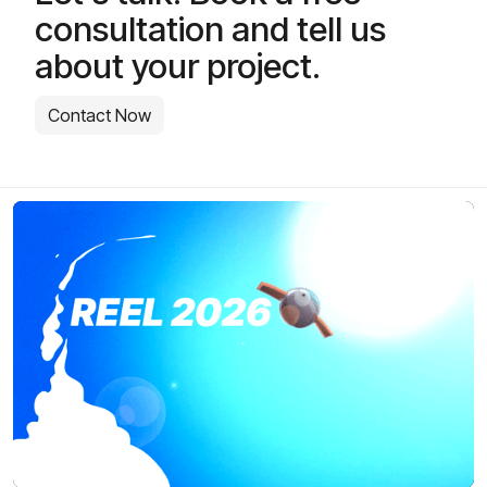
consultation and tell us
about your project.
Contact Now