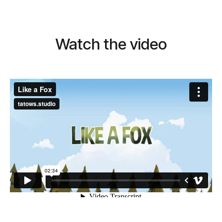
Watch the video