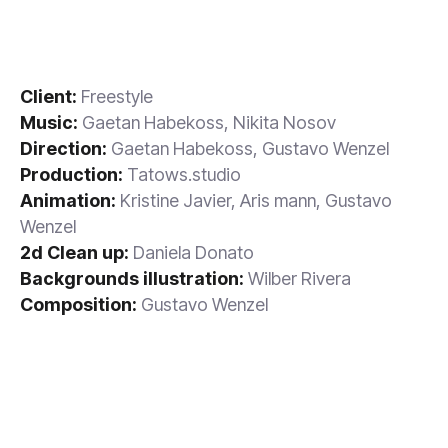
Client:
Freestyle
Music:
Gaetan Habekoss, Nikita Nosov
Direction:
Gaetan Habekoss, Gustavo Wenzel
Production:
Tatows.studio
Animation:
Kristine Javier, Aris mann, Gustavo
Wenzel
2d Clean up:
Daniela Donato
Backgrounds illustration:
Wilber Rivera
Composition:
Gustavo Wenzel