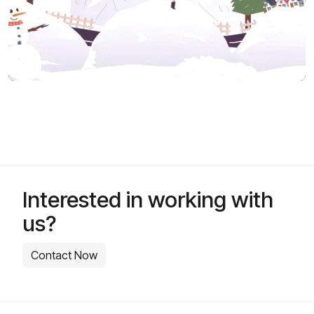
Interested in working with
us?
Contact Now