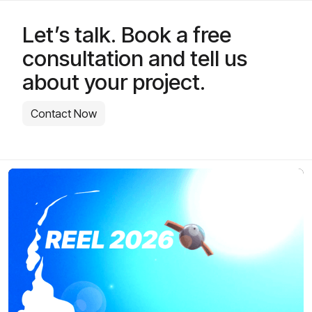
Let’s talk. Book a free
consultation and tell us
about your project.
Contact Now