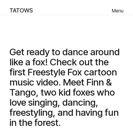
TATOWS
Menu
Like a Fox - Music Video
Scroll Down
Get ready to dance around
like a fox! Check out the
first Freestyle Fox cartoon
music video. Meet Finn &
Tango, two kid foxes who
love singing, dancing,
freestyling, and having fun
in the forest.